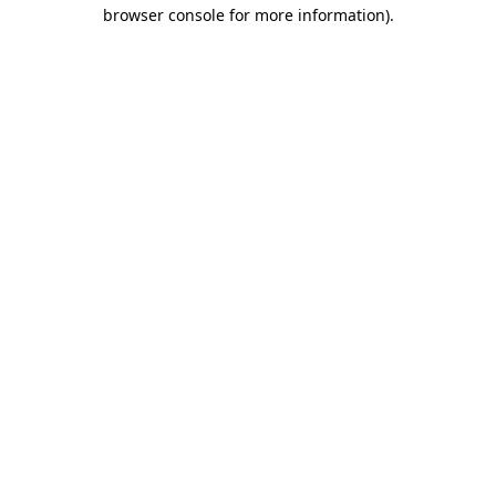
browser console for more information).