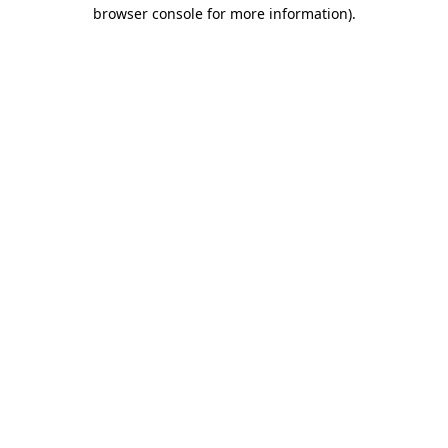
browser console for more information).