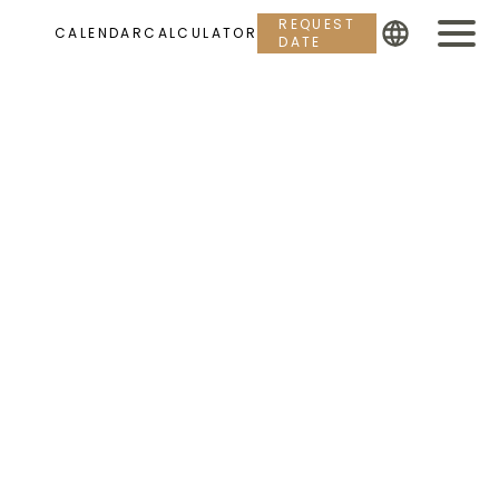
REQUEST
CALENDAR
CALCULATOR
DATE