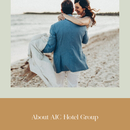
About AIC Hotel Group