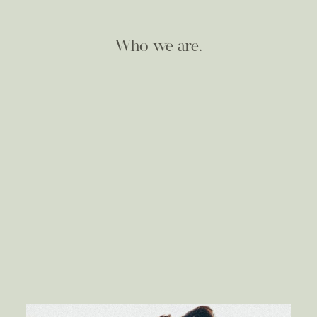
Who we are.