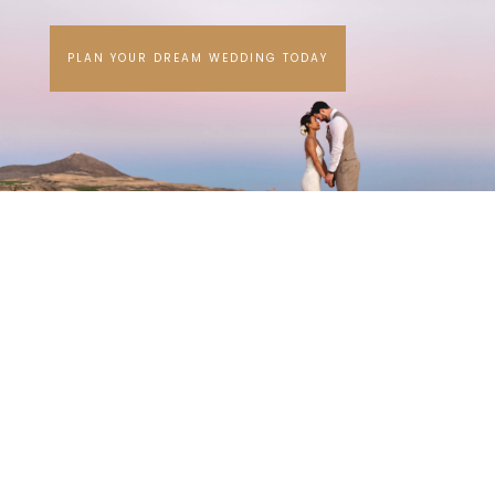
PLAN YOUR DREAM WEDDING TODAY