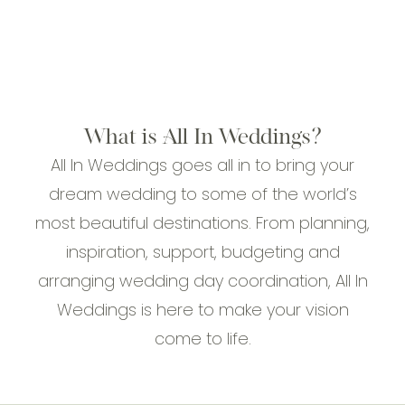
What is All In Weddings?
All In Weddings goes all in to bring your
dream wedding to some of the world’s
most beautiful destinations. From planning,
inspiration, support, budgeting and
arranging wedding day coordination, All In
Weddings is here to make your vision
come to life.