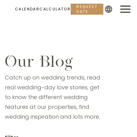
REQUEST
CALENDAR
CALCULATOR
DATE
Our Blog
Catch up on wedding trends, read
real wedding-day love stories, get
to know the different wedding
features at our properties, find
wedding inspiration and lots more.