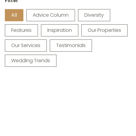
Filter
All
Advice Column
Diversity
Features
Inspiration
Our Properties
Our Services
Testimonials
Wedding Trends