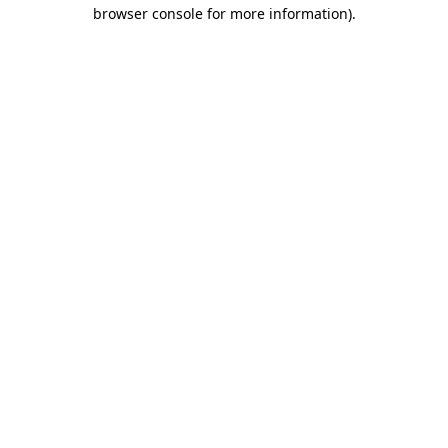
browser console for more information).