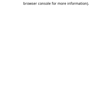
browser console for more information).