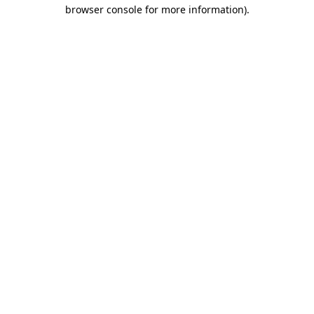
browser console for more information).