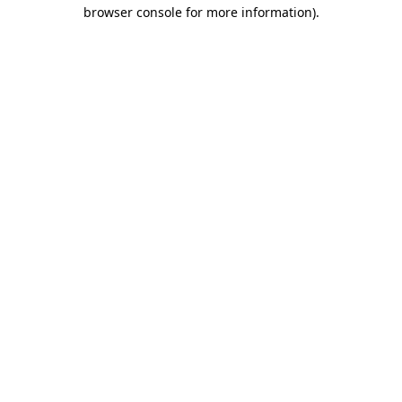
browser console for more information).